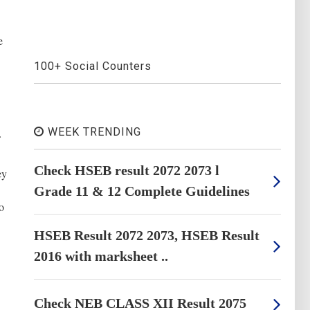
e
100+ Social Counters
WEEK TRENDING
Check HSEB result 2072 2073 l
ey
Grade 11 & 12 Complete Guidelines
o
HSEB Result 2072 2073, HSEB Result
2016 with marksheet ..
Check NEB CLASS XII Result 2075