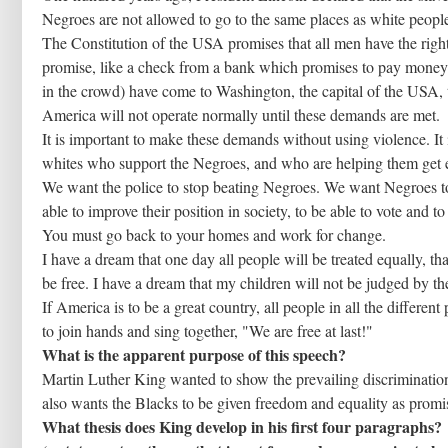
Negroes are not allowed to go to the same places as white people
The Constitution of the USA promises that all men have the right 
promise, like a check from a bank which promises to pay money.
in the crowd) have come to Washington, the capital of the USA, 
America will not operate normally until these demands are met.
It is important to make these demands without using violence. It i
whites who support the Negroes, and who are helping them get e
We want the police to stop beating Negroes. We want Negroes to 
able to improve their position in society, to be able to vote and t
You must go back to your homes and work for change.
I have a dream that one day all people will be treated equally, th
be free. I have a dream that my children will not be judged by the
If America is to be a great country, all people in all the differen
to join hands and sing together, "We are free at last!"
What is the apparent purpose of this speech?
Martin Luther King wanted to show the prevailing discrimination
also wants the Blacks to be given freedom and equality as promi
What thesis does King develop in his first four paragraphs?