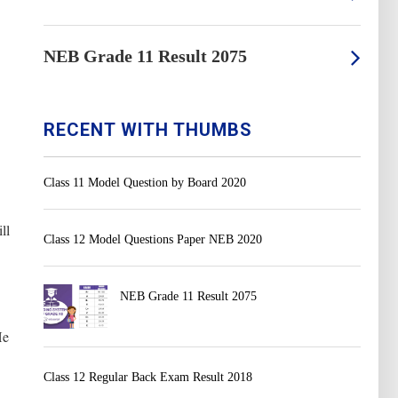
NEB Grade 11 Result 2075
RECENT WITH THUMBS
Class 11 Model Question by Board 2020
ll
Class 12 Model Questions Paper NEB 2020
NEB Grade 11 Result 2075
He
Class 12 Regular Back Exam Result 2018