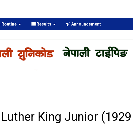
 Routine
Results
Announcement
Luther King Junior (1929