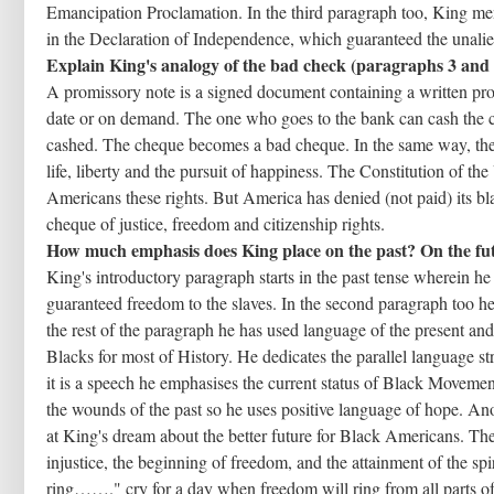
Emancipation Proclamation. In the third paragraph too, King men
in the Declaration of Independence, which guaranteed the unaliena
Explain King's analogy of the bad check (paragraphs 3 and 
A promissory note is a signed document containing a written prom
date or on demand. The one who goes to the bank can cash the c
cashed. The cheque becomes a bad cheque. In the same way, the 
life, liberty and the pursuit of happiness. The Constitution of t
Americans these rights. But America has denied (not paid) its b
cheque of justice, freedom and citizenship rights.
How much emphasis does King place on the past? On the fu
King's introductory paragraph starts in the past tense wherein 
guaranteed freedom to the slaves. In the second paragraph too h
the rest of the paragraph he has used language of the present an
Blacks for most of History. He dedicates the parallel language s
it is a speech he emphasises the current status of Black Movem
the wounds of the past so he uses positive language of hope. Ano
at King's dream about the better future for Black Americans. The u
injustice, the beginning of freedom, and the attainment of the sp
ring……." cry for a day when freedom will ring from all parts o