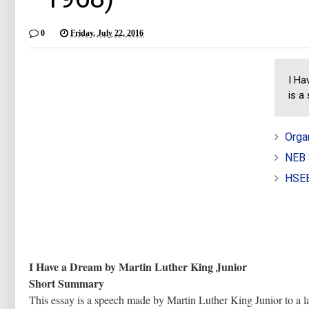
0
Friday, July 22, 2016
I Ha
is a
Orga
NEB 
HSEB
I Have a Dream by Martin Luther King Junior
Short Summary
This essay is a speech made by Martin Luther King Junior to a 