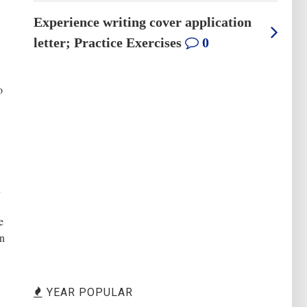
Experience writing cover application
letter; Practice Exercises
0
o
n
e
en
YEAR POPULAR