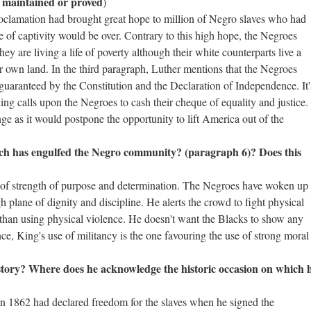
e maintained or proved
)
oclamation had brought great hope to million of Negro slaves who had
fe of captivity would be over. Contrary to this high hope, the Negroes
y are living a life of poverty although their white counterparts live a
heir own land. In the third paragraph, Luther mentions that the Negroes
as guaranteed by the Constitution and the Declaration of Independence. It'
ing calls upon the Negroes to cash their cheque of equality and justice.
nge as it would postpone the opportunity to lift America out of the
h has engulfed the Negro community? (paragraph 6)? Does this
 of strength of purpose and determination. The Negroes have woken up
gh plane of dignity and discipline. He alerts the crowd to fight physical
r than using physical violence. He doesn't want the Blacks to show any
nce, King's use of militancy is the one favouring the use of strong moral
istory? Where does he acknowledge the historic occasion on which 
 in 1862 had declared freedom for the slaves when he signed the