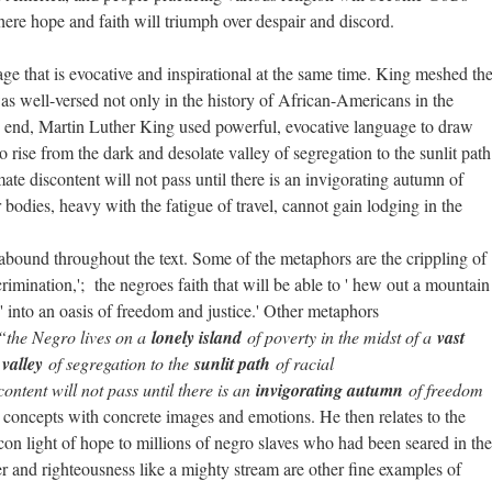
where hope and faith will triumph over despair and discord.
 that is evocative and inspirational at the same time. King meshed th
s well-versed not only in the history of African-Americans in the
he end, Martin Luther King used powerful, evocative language to draw
 rise from the dark and desolate valley of segregation to the sunlit path
mate discontent will not pass until there is an invigorating autumn of
 bodies, heavy with the fatigue of travel, cannot gain lodging in the
 abound throughout the text. Some of the metaphors are the crippling of
rimination,'; the negroes faith that will be able to ' hew out a mountain
' into an oasis of freedom and justice.' Other metaphors
;“the Negro lives on a
lonely island
of poverty in the midst of a
vast
valley
of segregation to the
sunlit path
of racial
ontent will not pass until there is an
invigorating autumn
of freedom
h concepts with concrete images and emotions. He then relates to the
n light of hope to millions of negro slaves who had been seared in the
ter and righteousness like a mighty stream are other fine examples of