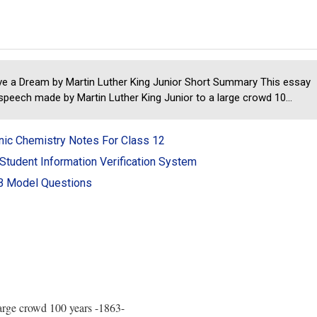
ve a Dream by Martin Luther King Junior Short Summary This essay
 speech made by Martin Luther King Junior to a large crowd 10...
nic Chemistry Notes For Class 12
Student Information Verification System
 Model Questions
large crowd 100 years -1863-