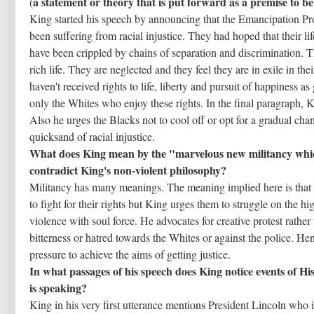
a statement or theory that is put forward as a premise to b
(
King started his speech by announcing that the Emancipation Pr
been suffering from racial injustice. They had hoped that their li
have been crippled by chains of separation and discrimination. The
rich life. They are neglected and they feel they are in exile in t
haven't received rights to life, liberty and pursuit of happiness 
only the Whites who enjoy these rights. In the final paragraph, K
Also he urges the Blacks not to cool off or opt for a gradual cha
quicksand of racial injustice.
What does King mean by the "marvelous new militancy whic
contradict King's non-violent philosophy?
Militancy has many meanings. The meaning implied here is that
to fight for their rights but King urges them to struggle on the hi
violence with soul force. He advocates for creative protest rathe
bitterness or hatred towards the Whites or against the police. He
pressure to achieve the aims of getting justice.
In what passages of his speech does King notice events of H
is speaking?
King in his very first utterance mentions President Lincoln who