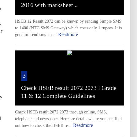
2016 with marksheet ..
n
HSEB 12 Result 2072 can be known by sending Simple SMS
,
to 1400 (NTC SMS Gateway) which costs only 1 rupees. It is
ly
Readmore
good to send sms to ...
3
Check HSEB result 2072 2073 l Grade
11 & 12 Complete Guidelines
s
Check HSEB result 2072 2073 through online, SMS,
d
telephone and newspaper. Here are details where you can find
Readmore
out how to check the HSEB re...