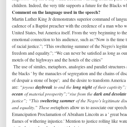
children. Indeed, the very title supports a future for the Blacks 
Comment on the language used in the speech?
Martin Luther King Jr demonstrates superior command of language
cadence of a Baptist preacher with the credence of a man who wa
United States, but America itself. From the very beginning to t
emotional connection to his audience, such as:“Now is the time to
of racial justice.”; “This sweltering summer of the Negro’s legiti
freedom and equality.”; “We can never be satisfied as long as our
motels of the highways and the hotels of the cities”
The use of similes, metaphors, analogies and parallel structures
the blacks ' by the manacles of segregation and the chains of disc
of despair a stone of hope'; and the desire to transform America 
are:
“joyous
daybreak
to end the
long night
of their captivity”
ocean
of material prosperity”;“rise from the
dark and desolate 
justice”;
“This
sweltering summer
of the Negro’s legitimate disc
and equality.”
These m
etaphors allow us to associate our speec
Emancipation Proclamation of Abraham Lincoln as a ' great beaco
flames of withering injustice.' Mention to justice rolling like wa