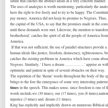
simile that catches the abstract ideals in a very concrete manner.
The uses of analogies is worth mentioning, particularly the ana
have the right to live freely and to try to be happy. The Constit
pay money. America did not keep its promise to Negroes. Thus, 
the capital of the USA, to say that the promises made in the co
until these demands were met. Likewise, the mention to transform
brotherhood,' catches the spirit of all the people of America fr
America.
If that was not sufficient, the use of parallel structures provide
human ideals like justice, freedom, democracy, righteousness, br
catches the existing problems in America which have come about 
Negroes. Similarly, ' I have a dream ……………' apprise us with
optimistic and patient in spite of several obstacles on their way.
The repetition of the 'theme' words throughout the body of the
brings to the fore the emergence of some very interesting patt
times
in the speech. This makes sense, since freedom is one of 
words include,we (30 times), our (17 times), you (8 times),nation
injustice (3 times) and, dream (11 times).
King has explicitly and implicitly drawn on numerous Biblical al