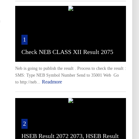
e
1
Check NEB CLASS XII Result 2075
Neb is going to publish the result . Process to check the result :
SMS: Type NEB Symbol Number Send to 35001 Web Go
Readmore
to http://neb...
2
HSEB Result 2072 2073, HSEB Result