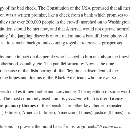
logy of the bad check. The Constitution of the USA promised that all me
ution was a written promise, like a check from a bank which promises to
they (the over 200,000 people in the crowd) marched on to Washington
nstitution should be met now, and that America would not operate normal
ing ' the jangling discords of our nation into a beautiful symphony of
om various racial backgrounds coming together to create a prosperous
 a hypnotic impact on the people who listened to him talk about the finest
otherhood, equality, etc. The parallel structure: Now is the time ……..'
because of the dishonoring of the 'legitimate discontent' of the
 the hopes and dreams of the Black Americans who are ever so
 speech makes it memorable and convincing. The repetition of some word
twenty
erns. The most commonly used noun is
freedom
, which is used
primary themes
the
of the speech. The other key 'theme' repeated
 (10 times), America (5 times), American (4 times), justice (8 times) an
lusions to provide the moral basis for his arguments:“
It came as a