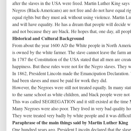
after the slaves in the USA were freed. Martin Luther King says 
Negros (Black-Americans) are not free and do not have equal ri
equal rights but they must ask without using violence. Martin Lu
and will have equality. He has a dream that people will decide wh
and not because they are black. He hopes that, one day, all people
Historical and Cultural Background
From about the year 1600 AD the White people in North Americ
is owned by the white farmer. The slave cannot leave the farm a
In 1787 the Constitution of the USA stated that all men are created
happiness. But these rules were not for the Negro slaves. They we
In 1862, President Lincoln made the Emancipation Declaration. T
had been slaves and must be paid for work they did.
However, the Negroes were still not treated equally. In many sta
to the same school as white children, and black people were not a
This was called SEGREGATION and it still existed at the time 
Many Negroes were also poor. They lived in very bad quality hous
They were treated very badly by white people and it was difficult
Paraphrase of the main things said by Martin Luther King
One hundred years ago, President Lincoln declared that the slave