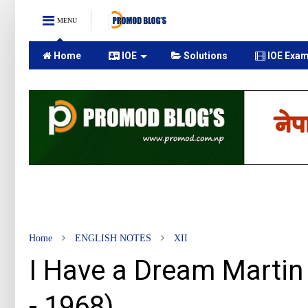
MENU
Home
IOE
Solutions
IOE Exam
Home
ENGLISH NOTES
XII
I Have a Dream Martin 
- 1968)