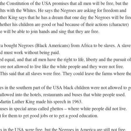
the Constitution of the USA promises that all men will be free, but the
ghts with the Whites. He says the Negroes are asking for freedom and
ther King says that he has a dream that one day the Negroes will be fre
ether his children are good or bad because of their actions (character)
 will be able to join hands and sing that they are free.
a bought Negroes (Black Americans) from Africa to be slaves. A slave
nd must work without being paid.
 equal, and that all men have the right to life, liberty and the pursuit of
re not allowed to live like the white people and they were not free.
his said that all slaves were free. They could leave the farms where th
tes in the southern part of the USA black children were not allowed to g
llowed into the hotels, restaurants and buses that white people used.
Martin Luther King made his speech in 1963.
es in special areas called ghettos – where white people did not live.
 for them to get good jobs or to get a good education.
s in the USA were free, but the Negroes in America are still not free.