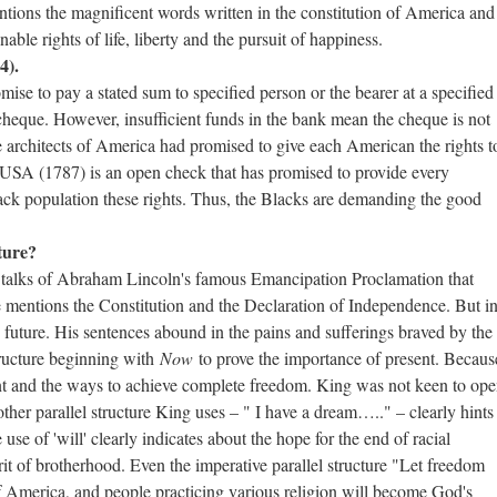
tions the magnificent words written in the constitution of America and
ble rights of life, liberty and the pursuit of happiness.
4).
ise to pay a stated sum to specified person or the bearer at a specified
heque. However, insufficient funds in the bank mean the cheque is not
architects of America had promised to give each American the rights t
he USA (1787) is an open check that has promised to provide every
lack population these rights. Thus, the Blacks are demanding the good
ture?
he talks of Abraham Lincoln's famous Emancipation Proclamation that
e mentions the Constitution and the Declaration of Independence. But i
d future. His sentences abound in the pains and sufferings braved by the
tructure beginning with
Now
to prove the importance of present. Becaus
ent and the ways to achieve complete freedom. King was not keen to op
ther parallel structure King uses – " I have a dream….." – clearly hints
se of 'will' clearly indicates about the hope for the end of racial
irit of brotherhood. Even the imperative parallel structure "Let freedom
f America, and people practicing various religion will become God's