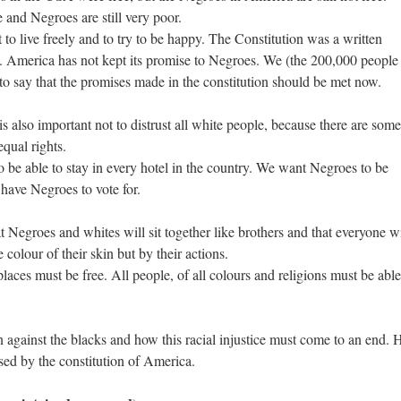
 and Negroes are still very poor.
to live freely and to try to be happy. The Constitution was a written
 America has not kept its promise to Negroes. We (the 200,000 people
to say that the promises made in the constitution should be met now.
s also important not to distrust all white people, because there are some
qual rights.
be able to stay in every hotel in the country. We want Negroes to be
o have Negroes to vote for.
at Negroes and whites will sit together like brothers and that everyone wi
 colour of their skin but by their actions.
t places must be free. All people, of all colours and religions must be able
 against the blacks and how this racial injustice must come to an end. 
sed by the constitution of America.