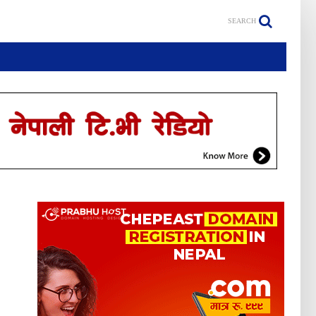
SEARCH