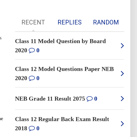
RECENT
REPLIES
RANDOM
s
Class 11 Model Question by Board
2020
0
Class 12 Model Questions Paper NEB
2020
0
NEB Grade 11 Result 2075
0
he
Class 12 Regular Back Exam Result
2018
0