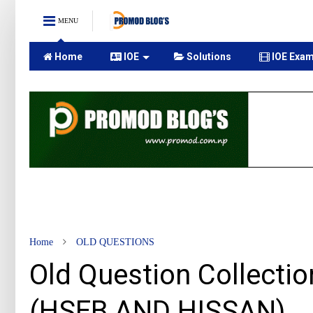
MENU
Home
IOE
Solutions
IOE Exam
Home
OLD QUESTIONS
Old Question Collectio
(HSEB AND HISSAN)