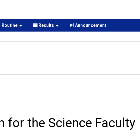
 Routine
Results
Announcement
n for the Science Faculty