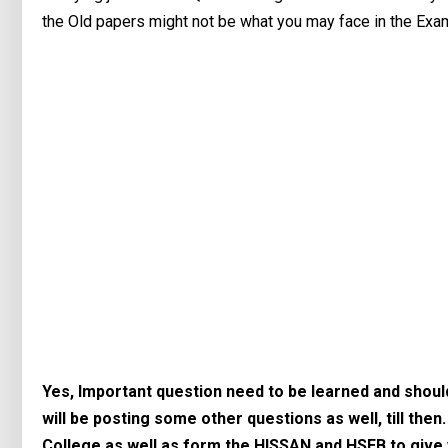
the Old papers might not be what you may face in the Exam
Yes, Important question need to be learned and should 
will be posting some other questions as well, till then
College as well as form the HISSAN and HSEB to give 