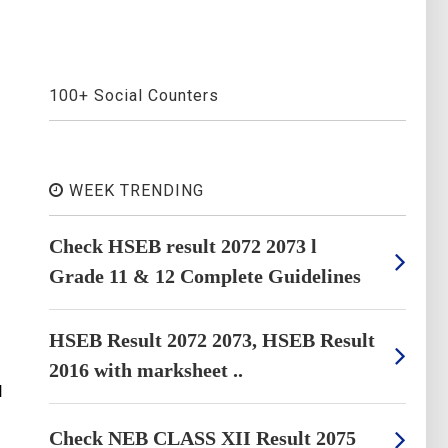
100+ Social Counters
WEEK TRENDING
Check HSEB result 2072 2073 l
Grade 11 & 12 Complete Guidelines
HSEB Result 2072 2073, HSEB Result
2016 with marksheet ..
I
Check NEB CLASS XII Result 2075