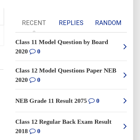
RECENT
REPLIES
RANDOM
Class 11 Model Question by Board
2020
0
Class 12 Model Questions Paper NEB
2020
0
NEB Grade 11 Result 2075
0
Class 12 Regular Back Exam Result
2018
0