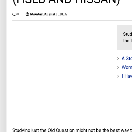
0
Monday, August 1, 2016
Stud
the 
A St
Wome
I Ha
Studying just the Old Question might not be the best way t