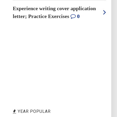
Experience writing cover application
letter; Practice Exercises
0
YEAR POPULAR