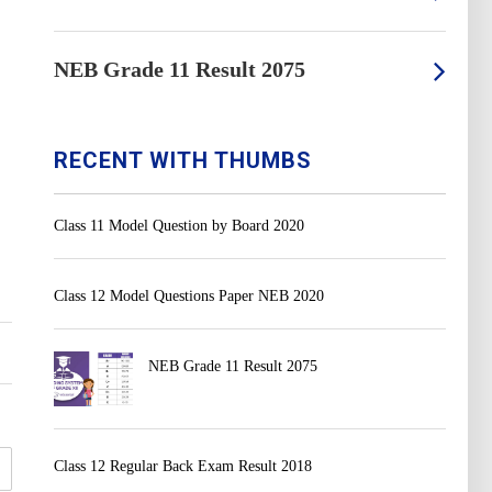
NEB Grade 11 Result 2075
RECENT WITH THUMBS
Class 11 Model Question by Board 2020
Class 12 Model Questions Paper NEB 2020
NEB Grade 11 Result 2075
Class 12 Regular Back Exam Result 2018