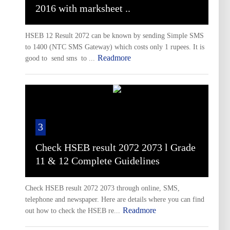
2016 with marksheet ..
HSEB 12 Result 2072 can be known by sending Simple SMS
to 1400 (NTC SMS Gateway) which costs only 1 rupees. It is
Readmore
good to send sms to ...
3
Check HSEB result 2072 2073 l Grade
11 & 12 Complete Guidelines
Check HSEB result 2072 2073 through online, SMS,
telephone and newspaper. Here are details where you can find
Readmore
out how to check the HSEB re...