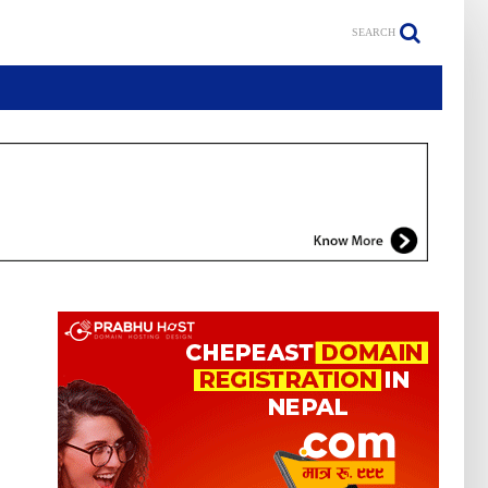
SEARCH