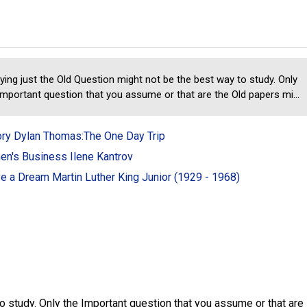
ying just the Old Question might not be the best way to study. Only
Important question that you assume or that are the Old papers mi...
ory Dylan Thomas:The One Day Trip
n's Business Ilene Kantrov
ve a Dream Martin Luther King Junior (1929 - 1968)
o study. Only the Important question that you assume or that are