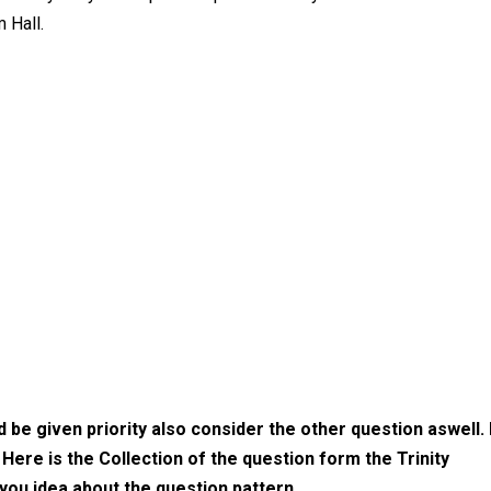
 Hall.
be given priority also consider the other question aswell. 
. Here is the Collection of the question form the Trinity
you idea about the question pattern