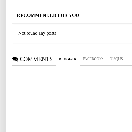
RECOMMENDED FOR YOU
Not found any posts
COMMENTS
FACEBOOK
:
DISQUS
BLOGGER