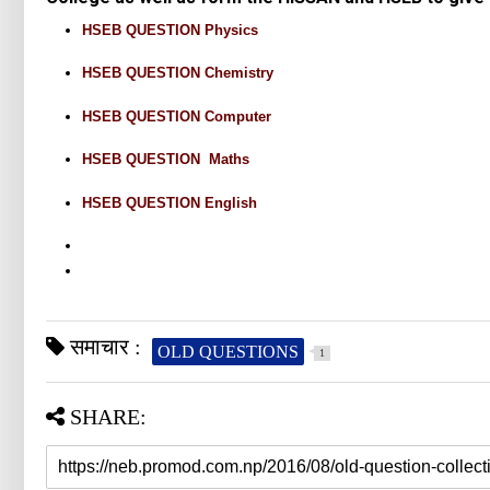
HSEB QUESTION Physics
HSEB QUESTION Chemistry
HSEB QUESTION Computer
HSEB QUESTION Maths
HSEB QUESTION English
समाचार :
OLD QUESTIONS
1
SHARE: