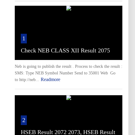
1
Check NEB CLASS XII Result 2075
Neb is going to publish the result . Process to check the result :
SMS: Type NEB Symbol Number Send to 35001 Web Go
Readmore
to http://neb...
2
HSEB Result 2072 2073, HSEB Result